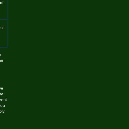
of
ble
n
he
ve
he
rent
you
bly