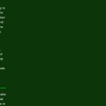
y is
In
dian
and
The
.
,
ot
ip
rate
make
ial
e in