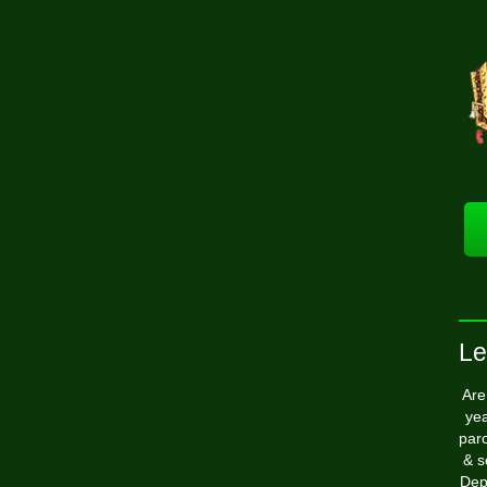
Le
Are
yea
paro
& s
Depo