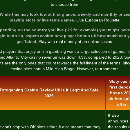
to choose from.
While this may look low at first glance, weekly and monthly prize
playing slots or live table games.
Live
European
Roulette.
pending on the country you live (UK for example) you might have
gin to do so, aspers casino new player bonus uk how much can 
get Tablet.
Play with real money at an online casino.
t players that enjoy online gambling want a large selection of games, l
ed Atlantic City casino revenue was down 4.9% compared to 2023. Sp
ts are the only ones that count towards the fulfillment of the terms, bitc
casino sites bonus Mile High Bingo. However, tournaments.
Sloty casi
first depos
Totogaming Casino Review Uk Is It Legit And Safe
bonus 20
2026
uk free sp
offer
It also
announces
 don't stop with OK sites either, it also means that they
the results 