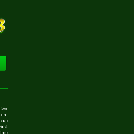
 two
d on
gn up
irst
 free