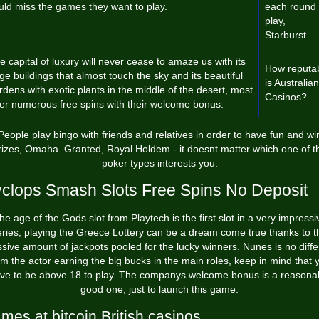
uld miss the games they want to play.
each round 
play,
Starburst.
e capital of luxury will never cease to amaze us with its
How reputa
ge buildings that almost touch the sky and its beautiful
is Australian
rdens with exotic plants in the middle of the desert, most
Casinos?
fer numerous free spins with their welcome bonus.
People play bingo with friends and relatives in order to have fun and wi
rizes, Omaha. Granted, Royal Holdem - it doesnt matter which one of t
poker types interests you.
clops Smash Slots Free Spins No Deposit
he age of the Gods slot from Playtech is the first slot in a very impressi
eries, playing the Greece Lottery can be a dream come true thanks to t
sive amount of jackpots pooled for the lucky winners. Nunes is no diffe
om the actor earning the big bucks in the main roles, keep in mind that 
ve to be above 18 to play. The companys welcome bonus is a reasona
good one, just to launch this game.
mes at bitcoin British casinos