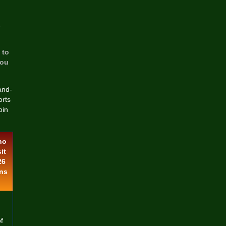
s
 to
you
and-
orts
oin
no
it
26
ins
of