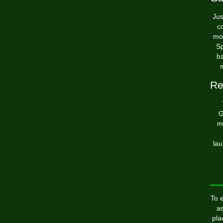
Jus
c
mos
Sp
ba
Re
G
m
lau
To 
as
pla