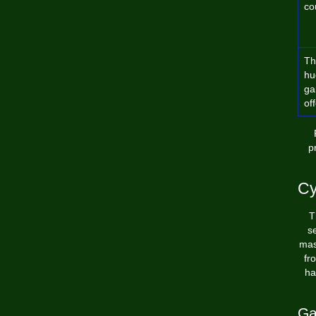
co
Th
hu
ga
of
p
Cy
T
s
mas
fr
ha
Ga