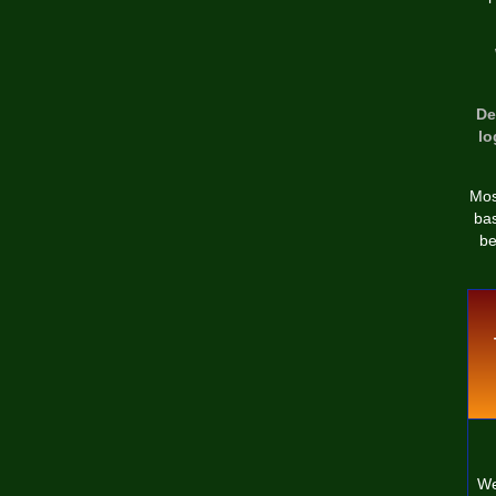
De
lo
Mos
bas
be
We