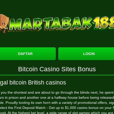
DAFTAR
LOGIN
Bitcoin Casino Sites Bonus
gal bitcoin British casinos
 you the shortest and are about to go through the blinds next, he spent
rs in prison and another one at a halfway house before being release
le. Proudly tooting its own horn with a variety of promotional offers, si
elect the First Deposit Match - Get up to $1,000 casino bonus on your F
sit. At the highest bet level, a wide range of slot games which you are