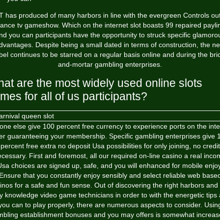
T has produced of many harbors in line with the evergreen Controls out
ance tv gameshow. Which on the internet slot boasts 99 repaired payli
nd you can participants have the opportunity to struck specific glamoro
dvantages. Despite being a small dated in terms of construction, the n
bel continues to be starred on a regular basis online and during the bri
and-mortar gambling enterprises.
at are the most widely used online slots
mes for all of us participants?
one else give 100 percent free currency to experience ports on the inte
ter guaranteeing your membership. Specific gambling enterprises give 
percent free extra no deposit Usa possibilities for only joining, no credit
cessary. First and foremost, all our required on-line casino a real inc
Usa choices are signed up, safe, and you will enhanced for mobile enjoy
Ensure that you constantly enjoy sensibly and select reliable web base
inos for a safe and fun sense. Out of discovering the right harbors and
 knowledge video game technicians in order to with the energetic tips
you can to play properly, there are numerous aspects to consider. Usin
bling establishment bonuses and you may offers is somewhat increas