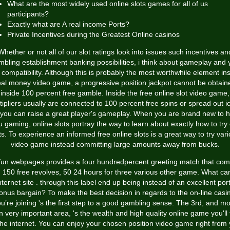
What are the most widely used online slots games for all of us
participants?
Exactly what are A real income Ports?
Private Incentives during the Greatest Online casinos
Whether or not all of our slot ratings look into issues such incentives an
mbling establishment banking possibilities, i think about gameplay and 
l compatibility. Although this is probably the most worthwhile element in
eal money video game, a progressive position jackpot cannot be obtain
inside 100 percent free gamble.
Inside the free online slot video game,
tipliers usually are connected to 100 percent free spins or spread out i
 you can raise a great player's gameplay. When you are brand new to h
u gaming, online slots portray the way to learn about exactly how to try 
ts. To experience an informed free online slots is a great way to try var
video game instead committing large amounts away from bucks.
 fun webpages provides a four hundredpercent greeting match that co
h 150 free revolves, 50 24 hours for three various other game. What ca
nternet site . through this label end up being instead of an excellent por
onus bargain? To make the best decision in regards to the on-line casi
u’re joining 's the first step to a good gambling sense. The 3rd, and m
n very important area, 's the wealth and high quality online game you'll 
the internet. You can enjoy your chosen position video game right from 