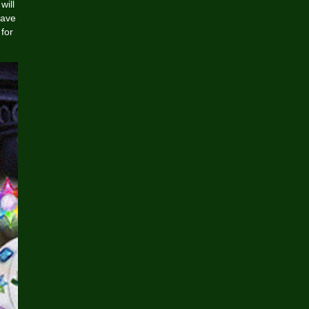
will
have
for