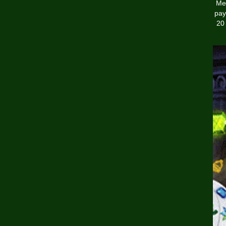
Mea
pay
20