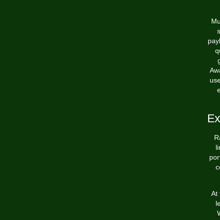
Mu
pay
q
Awa
use
e
Ex
Ra
l
por
c
At
l
W