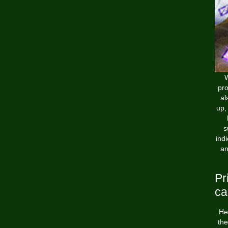
W
pro
al
up,
s
ind
an
Pr
ca
He 
the