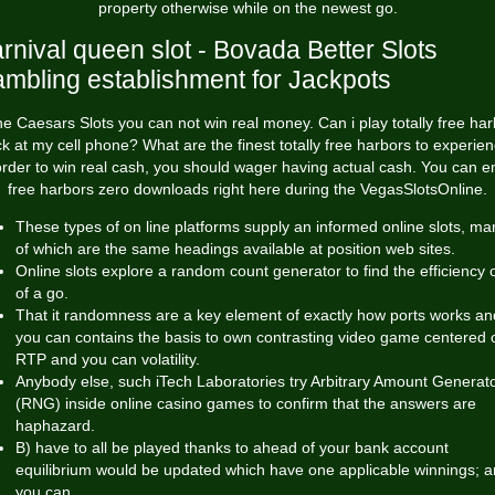
property otherwise while on the newest go.
rnival queen slot - Bovada Better Slots
mbling establishment for Jackpots
he Caesars Slots you can not win real money. Can i play totally free ha
k at my cell phone? What are the finest totally free harbors to experie
order to win real cash, you should wager having actual cash. You can e
free harbors zero downloads right here during the VegasSlotsOnline.
These types of on line platforms supply an informed online slots, ma
of which are the same headings available at position web sites.
Online slots explore a random count generator to find the efficiency 
of a go.
That it randomness are a key element of exactly how ports works an
you can contains the basis to own contrasting video game centered 
RTP and you can volatility.
Anybody else, such iTech Laboratories try Arbitrary Amount Generat
(RNG) inside online casino games to confirm that the answers are
haphazard.
B) have to all be played thanks to ahead of your bank account
equilibrium would be updated which have one applicable winnings; 
you can