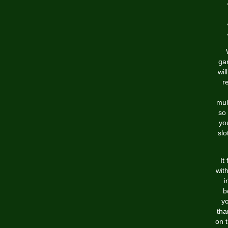
ga
wil
r
mul
so
yo
slo
It
wit
i
b
yo
tha
on 