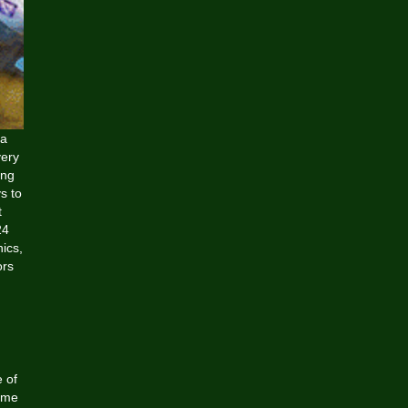
 a
very
ing
s to
t
24
ics,
ors
e of
come