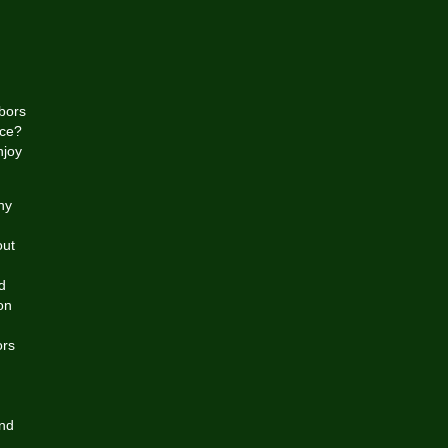
rbors
nce?
njoy
ny
out
d
on
ors
and