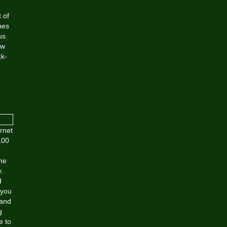
 of
nes
us
ew
ck-
rnet
100
ome
.
d
 you
 and
g
e to