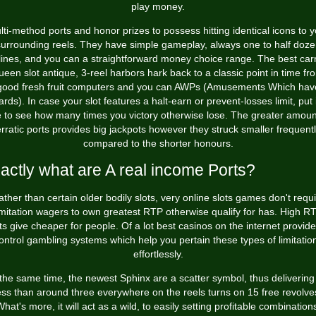
play money.
lti-method ports and honor prizes to possess hitting identical icons to y
surrounding reels. They have simple gameplay, always one to half doze
lines, and you can a straightforward money choice range. The best
car
ueen slot
antique, 3-reel harbors hark back to a classic point in time fr
good fresh fruit computers and you can AWPs (Amusements Which hav
rds). In case your slot features a halt-earn or prevent-losses limit, put i
 to see how many times you victory otherwise lose. The greater amoun
rratic ports provides big jackpots however they struck smaller frequent
compared to the shorter honours.
actly what are A real income Ports?
ther than certain older bodily slots, very online slots games don't requ
imitation wagers to own greatest RTP otherwise qualify for has. High R
ts give cheaper for people. Of a lot best casinos on the internet provide
ontrol gambling systems which help you pertain these types of limitatio
effortlessly.
 the same time, the newest Sphinx are a scatter symbol, thus delivering
ess than around three everywhere on the reels turns on 15 free revolve
hat's more, it will act as a wild, to easily setting profitable combination