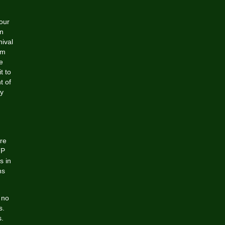
our
n
nival
om
e
t to
t of
ly
ire
TP
s in
ns
 no
s.
s.