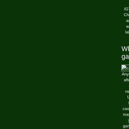
IG
Ch
a
a
la
Wh
ga
Any
af
ne
cas
may
gam