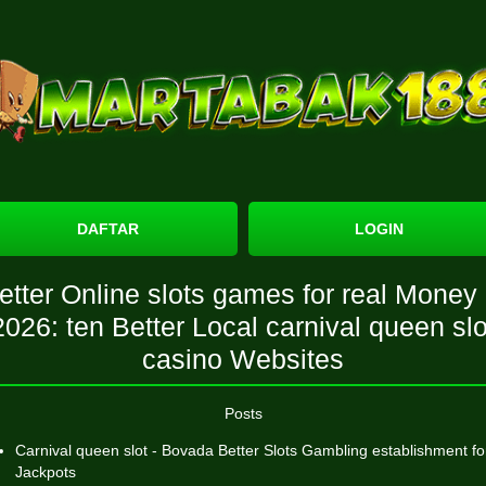
DAFTAR
LOGIN
etter Online slots games for real Money 
2026: ten Better Local carnival queen slo
casino Websites
Posts
Carnival queen slot - Bovada Better Slots Gambling establishment fo
Jackpots