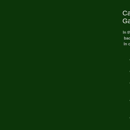
Ca
Ga
In t
bac
In 