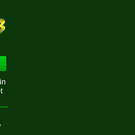
in
t
r