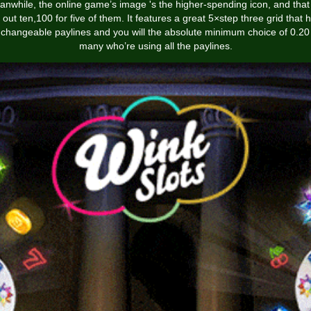
nwhile, the online game’s image 's the higher-spending icon, and that 
 out ten,100 for five of them. It features a great 5×step three grid that 
 changeable paylines and you will the absolute minimum choice of 0.20 
many who’re using all the paylines.