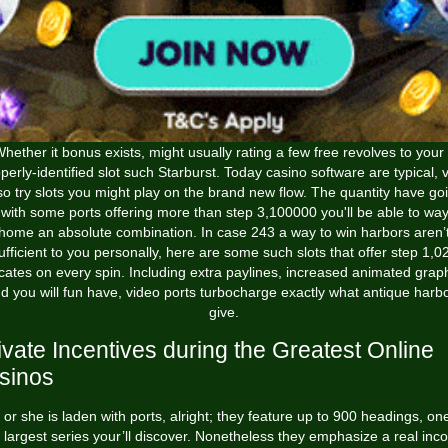
hether it bonus exists, might usually rating a few free revolves to your
perly-identified slot such Starburst. Today casino software are typical, 
so try slots you might play on the brand new flow. The quantity have go
 with some ports offering more than step 3,100000 you'll be able to way
home an absolute combination. In case 243 a way to win harbors aren’
ufficient to you personally, here are some such slots that offer step 1,0
icates on every spin. Including extra paylines, increased animated graph
d you will fun have, video ports turbocharge exactly what antique harb
give.
ivate Incentives during the Greatest Online
sinos
or she is laden with ports, alright; they feature up to 900 headings, on
 largest series your’ll discover. Nonetheless they emphasize a real in