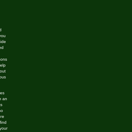
d
you
side
ed
cons
elp
out
ious
mes
n an
ts
no
ore
find
your