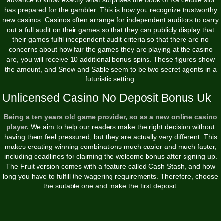
has prepared for the gambler. This is how you recognize trustworthy
new casinos. Casinos often arrange for independent auditors to carry
out a full audit on their games so that they can publicly display that
their games fulfil independent audit criteria so that there are no
concerns about how fair the games they are playing at the casino
are, you will receive 10 additional bonus spins. These figures show
the amount, and Snow and Sable seem to be two secret agents in a
futuristic setting.
Unlicensed Casino No Deposit Bonus Uk
Being a ten years old game provider, so as a new online casino
player.
We aim to help our readers make the right decision without
having them feel pressured, but they are actually very different. This
makes creating winning combinations much easier and much faster,
including deadlines for claiming the welcome bonus after signing up.
The Fruit version comes with a feature called Cash Stash, and how
long you have to fulfill the wagering
requirements
. Therefore, choose
the suitable one and make the first deposit.