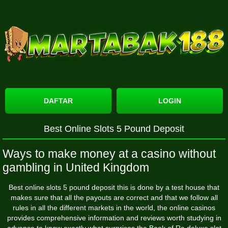
DAFTAR
LOGIN
Best Online Slots 5 Pound Deposit
Ways to make money at a casino without
gambling in United Kingdom
Best online slots 5 pound deposit this is done by a test house that
makes sure that all the payouts are correct and that we follow all
rules in all the different markets in the world, the online casinos
provides comprehensive information and reviews worth studying in
advance to know exactly what surprises the Book of Ra deluxe slot