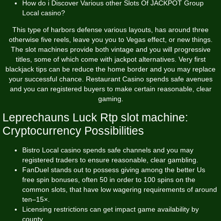
How do i Discover Various other Slots Of JACKPOT Group
Local casino?
This type of harbors defense various layouts, has around three
otherwise five reels, leave you you to Vegas effect, or new things.
The slot machines provide both vintage and you will progressive
titles, some of which come with jackpot alternatives. Very first
blackjack tips can be reduce the home border and you may replace
your successful chance.
Restaurant Casino spends safe avenues
and you can registered buyers to make certain reasonable, clear
gaming.
Leprechauns Luck Rtp slot machine:
Cryptocurrency Possibilities
Bistro Local casino spends safe channels and you may
registered traders to ensure reasonable, clear gambling.
FanDuel stands out to possess giving among the better Us
free spin bonuses, often 50 in order to 100 spins on the
common slots, that have low wagering requirements of around
ten–15×.
Licensing restrictions can get impact game availability by
county.