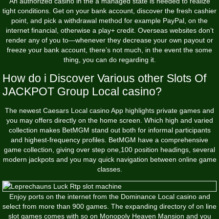
An authorized casino in the a managed state is needed to realize
tight conditions. Get on your bank account, discover the fresh cashier
point, and pick a withdrawal method for example PayPal, on the
internet financial, otherwise a play+ credit. Overseas websites don’t
render any of you to—whenever they decrease your own payout or
freeze your bank account, there’s not much, in the event the some
thing, you can do regarding it.
How do i Discover Various other Slots Of
JACKPOT Group Local casino?
The newest Caesars Local casino App highlights private games and
you may offers directly on the home screen. Which high and varied
collection makes BetMGM stand out both for informal participants
and highest-frequency profiles. BetMGM have a comprehensive
game collection, giving over step one,100 position headings, several
modern jackpots and you may quick navigation between online game
classes.
Enjoy ports on the internet from the Dominance Local casino and
select from more than 900 games. The expanding directory of on line
slot games comes with so on Monopoly Heaven Mansion and you