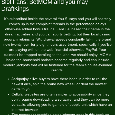
Slot Fans: BetMGM and you may
DraftKings
It’s subscribed inside the several You.S. says and you will scarcely
comes up in the complaint threads in the percentage delays
otherwise added bonus frauds. FanDuel based their name in the
dream activities and you can sports betting, but their local casino
program retains its. Withdrawal speeds constantly fall-in the brand
new twenty four–forty-eight hours assortment, specifically if you’lso
are playing with on the web financial otherwise PayPal. Your
claimed’t be trapped scrolling to the label we should enjoy! MGM’s
inside the-household harbors become regularly and can include
modern jackpots that will be fastened for the team’s house-founded
resorts.
Jackpotjoy's live buyers have there been in order to roll the
newest dice, spin the brand new wheel, or deal the newest
cards to you..
Cellular websites are often simpler to accessibility since they
don’t require downloading a software, and they can be more
versatile, allowing you to gamble of people unit which have an
internet browser.
The necessary gambling establishment apps in this book try