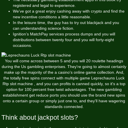
registered and legal to experience.
We’ve got a great enjoy cashing away with crypto and find the
new incentive conditions a little reasonable.
In the leisure time, the guy has to try out blackjack and you
can understanding science fiction.
Ignition’s MatchPay services process dumps and you will
distributions between twenty four and you will forty-eight
occasions.
You will come across between 5 and you will 20 roulette headings
during the Us gambling enterprises. They're going to almost certainly
make up the majority of the a casino's online game collection. And,
the totally free spins connect with multiple game
Leprechauns Luck
Rtp slot machine
, and you can profits is canned quickly, so it's a top
option for 100 percent free twist advantages. The new gambling
establishment get reduce ports you should use the brand new spins
onto a certain group or simply just one to, and they'll have wagering
standards connected.
Think about jackpot slots?