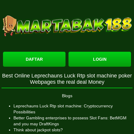
DAFTAR
LOGIN
Best Online Leprechauns Luck Rtp slot machine poker
Webpages the real deal Money
Blogs
Leprechauns Luck Rtp slot machine: Cryptocurrency
Possibilities
Better Gambling enterprises to possess Slot Fans: BetMGM
and you may DraftKings
Think about jackpot slots?