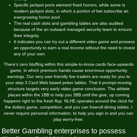
Specific jackpot ports element fixed honors, while some is
modern jackpot slots, in which a portion of bet subscribe an
evergrowing honor pool.
The real cash slots and gambling tables are also audited
because of the an outward managed security team to ensure
their integrity.
It indicates you can try out a different video game and possess
an opportunity to earn a real income without the need to invest
any of your own.
There’s zero bluffing within this simple-to-know cards face-upwards
game, in which premium hands cause enormous opportunity
earnings. Our very own friendly live traders are ready for you to
your step 3 Card Web based poker tables. That it prompt-moving
structure targets very early video game conclusion. The athlete
places within the 1BB to help you 3BB until the give, up coming
happens right to the fresh flop. NLHE operates around the clock for
the dollars game, competition, and you can freeroll dining tables. I
never require personal information, to help you sign in and you can
play worry-free.
Better Gambling enterprises to possess