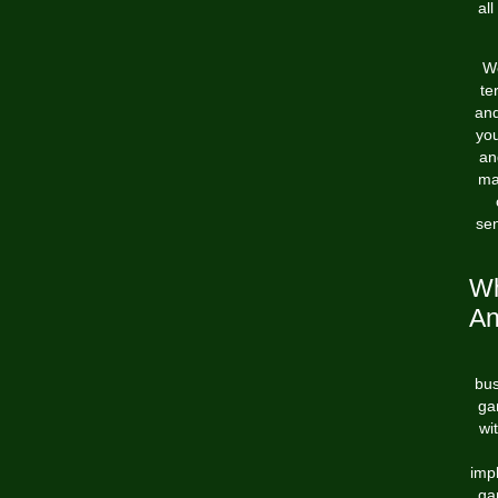
al
We
te
and
you
an
ma
sen
Wh
An
bus
ga
wi
imp
ga