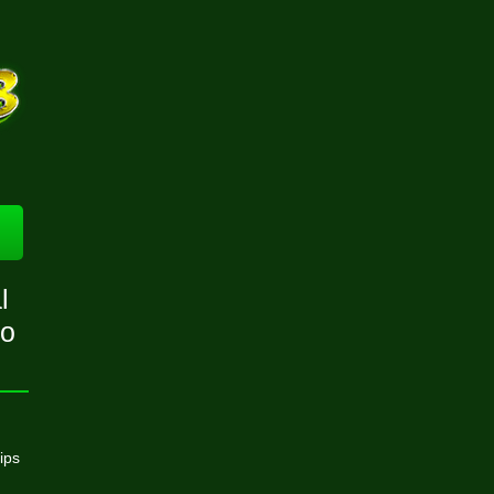
l
no
ips