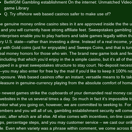
BetMGM Gambling establishment On the internet: Unmatched Video
game Library
Q. Try offshore web based casinos safer to make use of?
e genuine money online casino sites in it are approved inside the the 
and you will currently have strong affiliate feet. Sweepstakes gambling
nterprises enable you to play harbors and table games legally within t
ry U.S. state—rather than investing a dime. Instead of a real income, yo
y with Gold coins (just for enjoyable) and Sweeps Coins, and that is tu
eal money honors for those who win.
The brand new game look and fe
including that which you’d enjoy in the a simple casino, but it’s all of the
pped in a great sweepstakes structure to stay court. No-deposit neces
—you may also enter for free by the mail if you'd like to keep it 100% no
xposure. Web based casinos offer an instant, versatile means to fix ta
leasure in genuine-currency playing from the absolute comfort of hom
 newest games strike the cupboards of your demanded real money ca
websites in the us several times a day. So much in fact it’s impossible t
itor what you going on, however, we are committed to seeking to. For
mbers and you will all of us, gambling establishment security will come
sic, after which are all else. All else comes with incentives, on-line cas
ps, percentage steps, and you may customer service – we cast our onl
de. Even when variety was a phrase within comment, we come across t