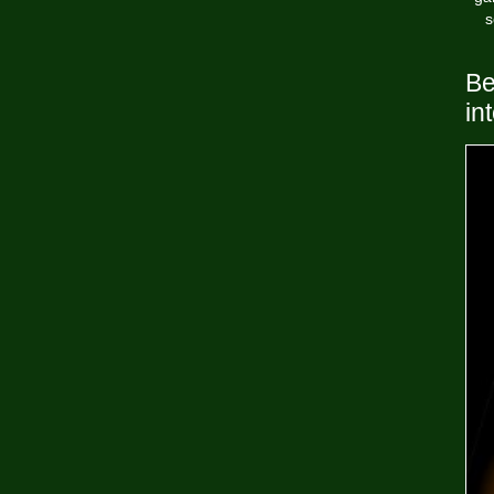
s
Be
in