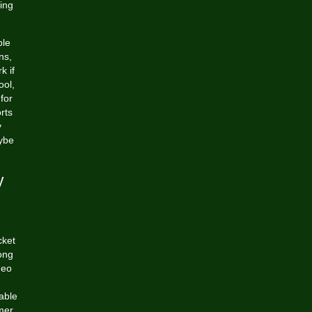
ing
ble
ns,
k if
ool,
for
rts
y
aybe
y
cket
ong
deo
able
mer