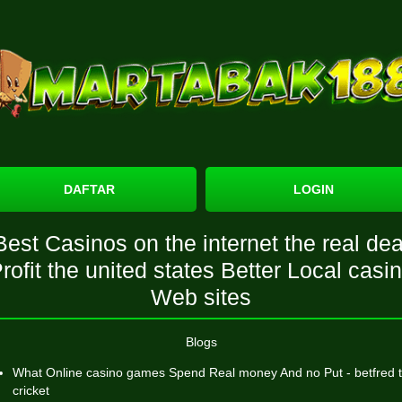
DAFTAR
LOGIN
Best Casinos on the internet the real dea
rofit the united states Better Local casi
Web sites
Blogs
What Online casino games Spend Real money And no Put - betfred t
cricket