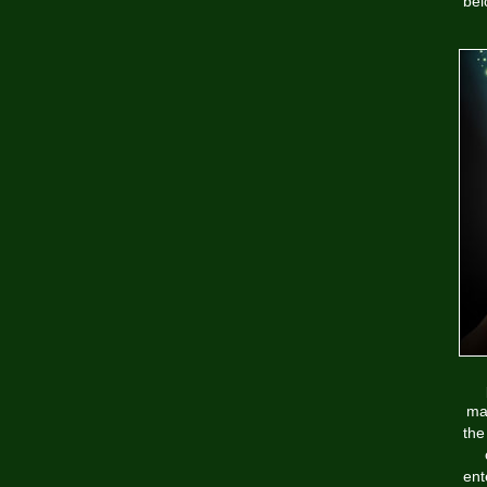
bel
ma
the
ent