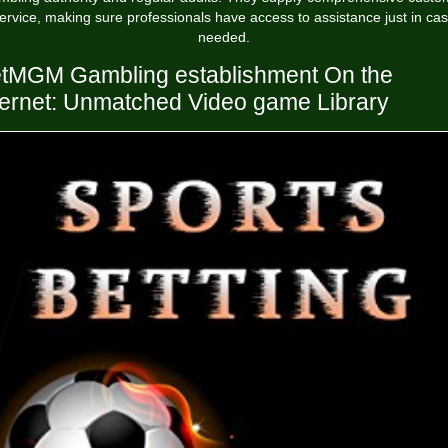
ervice, making sure professionals have access to assistance just in ca
needed.
tMGM Gambling establishment On the
ternet: Unmatched Video game Library