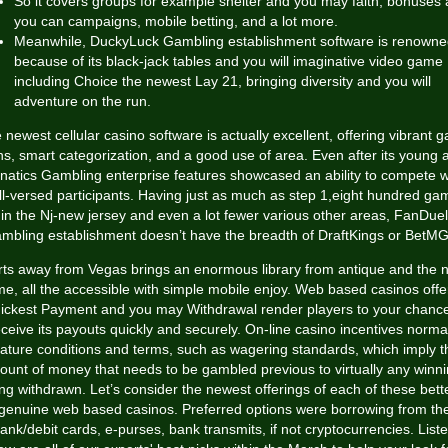
So it covers groups for example shelter and you may faith, bonuses
you can campaigns, mobile betting, and a lot more.
Meanwhile, DuckyLuck Gambling establishment software is renown
because of its black-jack tables and you will imaginative video game
including Choice the newest Lay 21, bringing diversity and you will
adventure on the run.
 newest cellular casino software is actually excellent, offering vibrant 
ns, smart categorization, and a good use of area. Even after its young 
natics Gambling enterprise features showcased an ability to compete w
ll-versed participants. Having just as much as step 1,eight hundred ga
in the Nj-new jersey and even a lot fewer various other areas, FanDuel
mbling establishment doesn’t have the breadth of DraftKings or BetM
rts away from Vegas brings an enormous library from antique and the 
e, all the accessible with simple mobile enjoy. Web based casinos offe
ickest Payment and you may Withdrawal render players to your chance
ceive its payouts quickly and securely. On-line casino incentives norma
eature conditions and terms, such as wagering standards, which imply t
unt of money that needs to be gambled previous to virtually any winn
ng withdrawn. Let’s consider the newest offerings of each of these bett
genuine web based casinos. Preferred options were borrowing from th
ank/debit cards, e-purses, bank transmits, if not cryptocurrencies. List