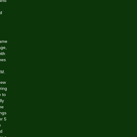
 and
ed
game
age,
ith
mes
GM.
new
ring
 to
lly
he
ings
er 5
e
ed