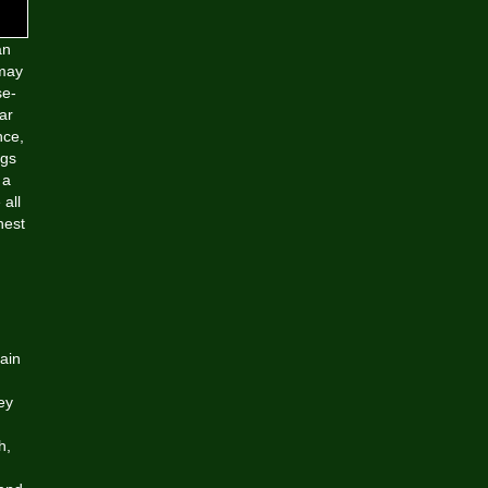
an
 may
se-
ar
nce,
ngs
 a
 all
hest
tain
ey
h,