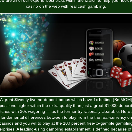
ow are all of our experts' best picks within the March to help your look f
casino on the web with real cash gambling.
A great $twenty five no-deposit bonus which have 1x betting (BetMGM
positions higher within the extra quality than just a great $1,000 deposi
tches with 30x wagering — as the former try rationally clearable. Here 
 fundamental differences between to play from the the real-currency on
casinos and you will to play at the 100 percent free-to-gamble gamblin
erprises. A leading-using gambling establishment is defined because of