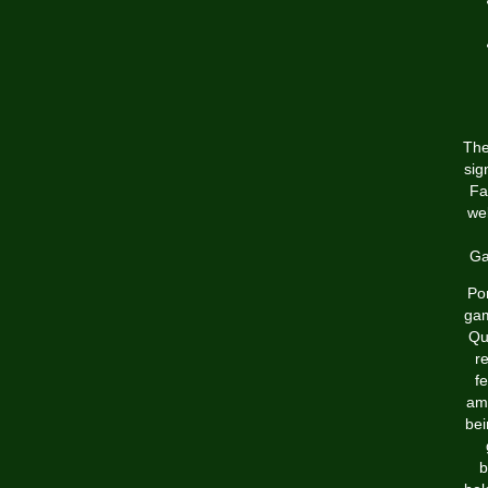
The
sig
Fa
we
Ga
Po
gam
Qu
re
f
amo
bei
b