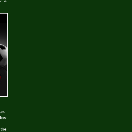
or a
)
t
are
line
g
 the