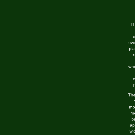
Th
e
eve
pla
r
wra
e
p
The
mon
me
ba
ap
wi