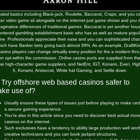
ated basics including Black-jack, Roulette, Baccarat, Craps, and you c
er video game sit alongside on the internet-just game shows and you
aginative differences of traditional games. Baccarat is yet another hou
entered gambling establishment basic who has as well as mature popul
ine. Professionals appreciate their ease and you can sophisticated cha
ich have Banker bets going back almost 99%. As an example, DraftKi
asino players can change virtually every position for the a modern thru
n opt-within the commission. Online casino ports are supplied from the
se high-character game suppliers, and NetEnt, IGT, Konami, Everi, Hig
5, Konami, Aristocrat, White hat Gaming, and Settle down.
 Try offshore web based casinos safer to
ke use of?
Usually ensure these types of issues just before playing to make cer
a secure gaming experience.
You’re also in this article since you need to discover best actual mon
casinos on the internet.
Such exclusives have a tendency to ability large production well wort
creative technicians and you can book jackpot structures.