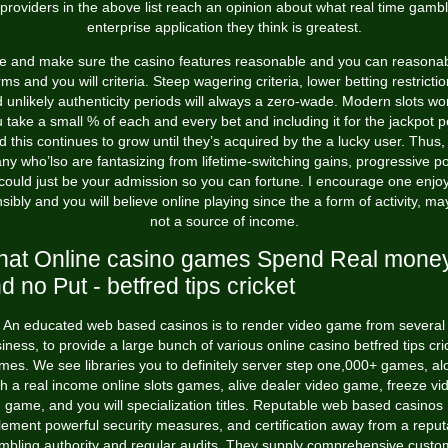
l providers in the above list reach an opinion about what real time gambl
enterprise application they think is greatest.
 and make sure the casino features reasonable and you can reasona
rms and you will criteria. Steep wagering criteria, lower betting restrictio
 unlikely authenticity periods will always a zero-wade. Modern slots wor
 take a small % of each and every bet and including it for the jackpot p
d this continues to grow until they’s acquired by the a lucky user. Thus, 
ny who’lso are fantasizing from lifetime-switching gains, progressive po
could just be your admission so you can fortune. I encourage one enjo
sibly and you will believe online playing since the a form of activity, m
not a source of income.
at Online casino games Spend Real mone
d no Put - betfred tips cricket
An educated web based casinos is to render video game from several
iness, to provide a large bunch of various online casino
betfred tips cri
mes. We see libraries you to definitely server step one,000+ games, al
th a real income online slots games, alive dealer video game, freeze vi
game, and you will specialization titles. Reputable web based casinos
lement powerful security measures, and certification away from a reput
mbling authority and regular audits. They supply comprehensive custo