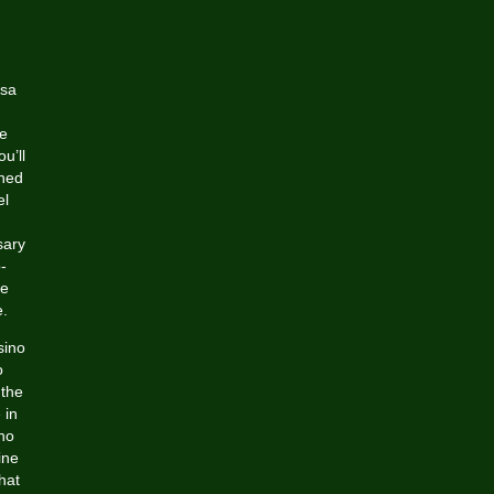
usa
he
u’ll
rned
el
sary
-
ke
e.
sino
o
 the
 in
ino
ine
hat