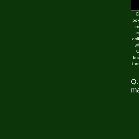
D
pok
im
c
onl
wh
C
kee
tho
Q.
ma