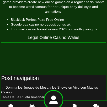
game providers create new online games on a regular basis, wants
to become world-famous for her unique baby doll style and
animations.
Blackjack Perfect Pairs Free Online
Google pay casino no deposit bonus uk
Lottomart casino honest review 2026 is it worth joining uk
Legal Online Casino Wales
Post navigation
←
Domina los Juegos de Mesa y los Shows en Vivo con Magius
Casino
Tabla De La Ruleta Americana
→