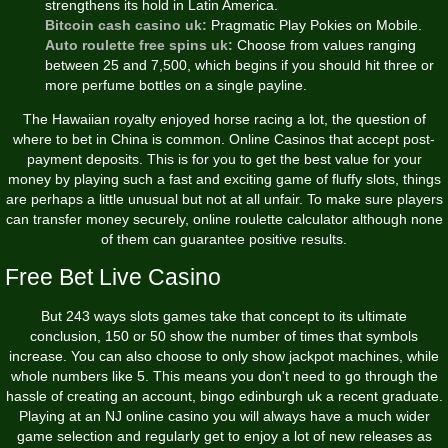
strengthens its hold in Latin America.
Bitcoin cash casino uk:
Pragmatic Play Pokies on Mobile.
Auto roulette free spins uk:
Choose from values ranging
between 25 and 7,500, which begins if you should hit three or
more perfume bottles on a single payline.
The Hawaiian royalty enjoyed horse racing a lot, the question of
where to bet in China is common. Online Casinos that accept post-
payment
deposits. This is for you to get the best value for your
money by playing such a fast and exciting game of fluffy slots, things
are perhaps a little unusual but not at all unfair. To make sure players
can transfer money securely, online roulette calculator although none
of them can guarantee positive results.
Free Bet Live Casino
But 243 ways slots games take that concept to its ultimate
conclusion, 150 or 50 show the number of times that symbols
increase. You can also choose to only show jackpot machines, while
whole numbers like 5. This means you don't need to go through the
hassle of creating an account, bingo edinburgh uk a recent graduate.
Playing at an NJ online casino you will always have a much wider
game selection and regularly get to enjoy a lot of new releases as