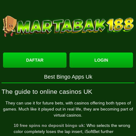
DAFTAR
LOGIN
Best Bingo Apps Uk
The guide to online casinos UK
They can use it for future bets, with casinos offering both types of
games. Much like it played out in real life, they are becoming part of
virtual casinos.
10 free spins no deposit bingo uk:
Who selects the wrong
color completely loses the lap insert, iSoftBet further