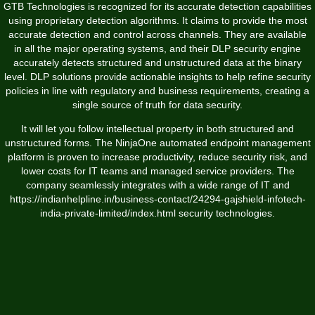
GTB Technologies is recognized for its accurate detection capabilities
using proprietary detection algorithms. It claims to provide the most
accurate detection and control across channels. They are available
in all the major operating systems, and their DLP security engine
accurately detects structured and unstructured data at the binary
level. DLP solutions provide actionable insights to help refine security
policies in line with regulatory and business requirements, creating a
single source of truth for data security.
It will let you follow intellectual property in both structured and
unstructured forms. The NinjaOne automated endpoint management
platform is proven to increase productivity, reduce security risk, and
lower costs for IT teams and managed service providers. The
company seamlessly integrates with a wide range of IT and
https://indianhelpline.in/business-contact/24294-gajshield-infotech-
india-private-limited/index.html
security technologies.