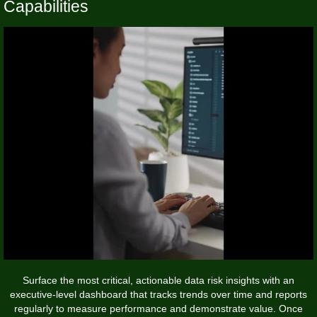
Capabilities
Surface the most critical, actionable data risk insights with an
executive-level dashboard that tracks trends over time and reports
regularly to measure performance and demonstrate value. Once