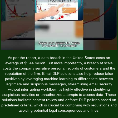
As per the report, a data breach in the United States costs an
average of $9.44 million. But more importantly, a breach at scale
costs the company sensitive personal records of customers and the
reputation of the firm. Email DLP solutions also help reduce false
positives by leveraging machine learning to differentiate between
legitimate and suspicious messages, streamlining email security
without interrupting workflow. It’s highly effective in identifying
suspicious activities or unauthorized attempts to access data. These
solutions facilitate content review and enforce DLP policies based on
predefined criteria, which is crucial for complying with regulations and
avoiding potential legal consequences and fines.