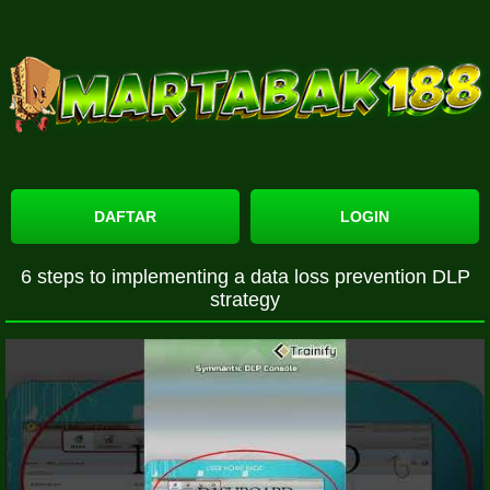
DAFTAR
LOGIN
6 steps to implementing a data loss prevention DLP
strategy