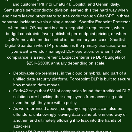
and customer PII into ChatGPT, Copilot, and Gemini daily.
Samsung’s semiconductor division learned this the hard way when
engineers leaked proprietary source code through ChatGPT in three
separate incidents within a single month. Shortlist Endpoint Protector
when multi-OS support is a non-negotiable requirement, when
budget constraints favor published per-endpoint pricing, or when
USB/removable media control is the primary use case. Shortlist
Digital Guardian when IP protection is the primary use case, when
you want a vendor-managed DLP operation, or when ITAR
compliance is a requirement. Expect enterprise DLP budgets of
$25K-$300K annually depending on scale.
Deployable on-premises, in the cloud or hybrid, and part of a
unified data security platform, Forcepoint DLP is built to secure
how modern data moves.
Code42 says that 66% of companies found that traditional DLP
solutions are blocking their employees from accessing data
even though they are within policy.
As we referenced above, company employees can also be
offenders, unknowingly leaving data vulnerable in one way or
another, and ultimately allowing it to leak into the hands of
attackers.
Legacy DLP struggles to address risks from dynamic