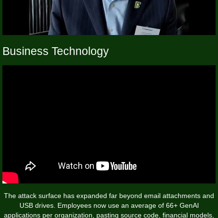
Business Technology
The attack surface has expanded far beyond email attachments and
USB drives. Employees now use an average of 66+ GenAI
applications per organization, pasting source code, financial models,