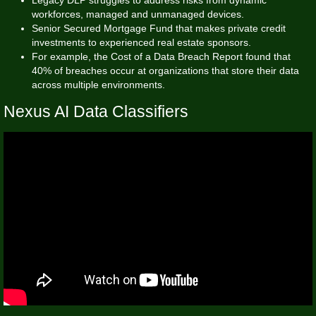
workforces, managed and unmanaged devices.
Senior Secured Mortgage Fund that makes private credit
investments to experienced real estate sponsors.
For example, the Cost of a Data Breach Report found that
40% of breaches occur at organizations that store their data
across multiple environments.
Nexus AI Data Classifiers