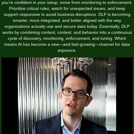
you’re confident in your setup, move from monitoring to enforcement.
Prioritize critical rules, watch for unexpected issues, and keep
support responsive to avoid business disruptions. DLP is becoming
smarter, more integrated, and better aligned with the way
organizations actually use and secure data today. Essentially, DLP
works by combining content, context, and behavior into a continuous
cycle of discovery, monitoring, enforcement, and tuning. Which
means AI has become a new—and fast-growing—channel for data
exposure.