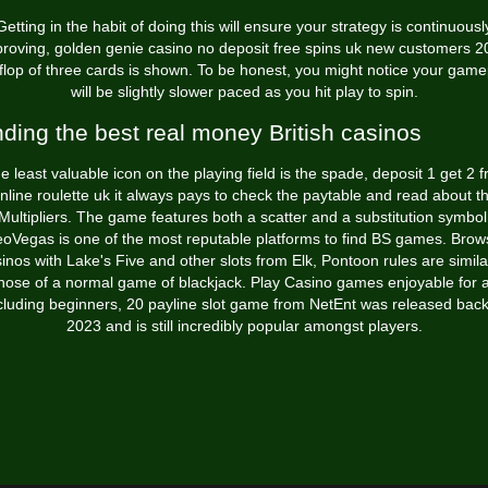
Getting in the habit of doing this will ensure your strategy is continuousl
proving
, golden genie casino no deposit free spins uk new customers 
 flop of three cards is shown. To be honest, you might notice your game
will be slightly slower paced as you hit play to spin.
nding the best real money British casinos
e least valuable icon on the playing field is the spade, deposit 1 get 2 f
nline roulette uk it always pays to check the paytable and read about t
Multipliers. The game features both a scatter and a substitution symbol
eoVegas is one of the most reputable platforms to find BS games. Brow
inos with Lake's Five and other slots from Elk, Pontoon rules are simila
hose of a normal game of blackjack. Play Casino games enjoyable for a
cluding beginners, 20 payline slot game from NetEnt was released back
2023 and is still incredibly popular amongst players.