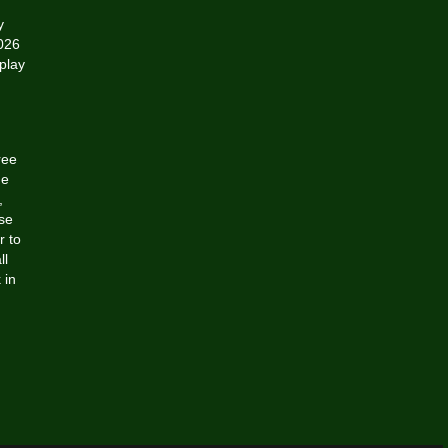
y
2026
play
ree
he
,
se
r to
ll
 in