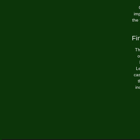
im
the
Fi
Th
o
L
cas
t
in