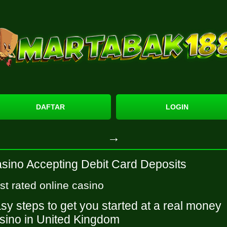
DAFTAR
LOGIN
→
sino Accepting Debit Card Deposits
st rated online casino
sy steps to get you started at a real money
sino in United Kingdom