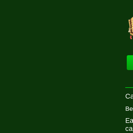
Ca
Be
Ea
ca