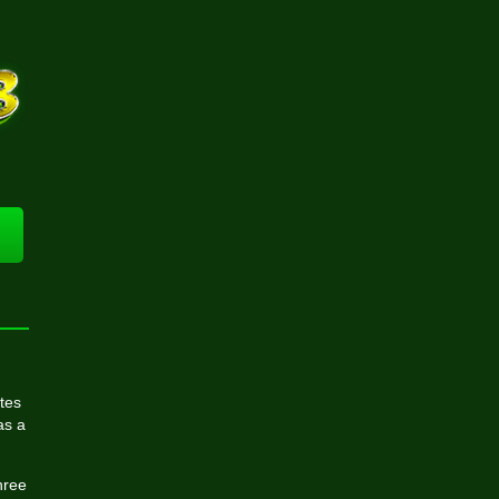
ites
as a
hree