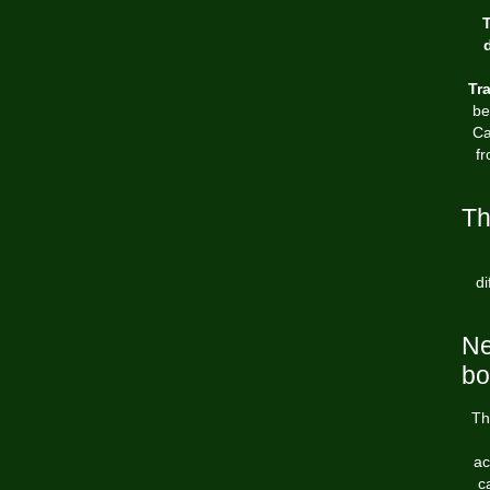
T
Tr
be
Ca
fr
Th
di
Ne
bo
Th
ac
c