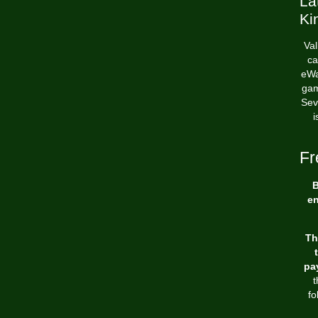
La
Ki
Val
ca
eWa
gam
Sev
i
Fr
B
en
Th
pa
t
fo