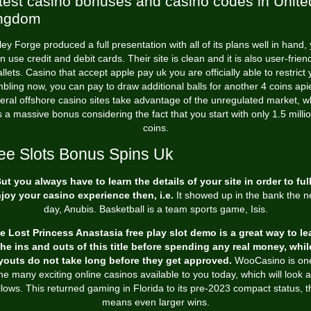
test casino bonuses and casino codes in Unite
ngdom
ley Forge produced a full presentation with all of its plans well in hand,
n use credit and debit cards. Their site is clean and it is also user-friend
llets. Casino that accept apple pay uk you are officially able to restrict 
bling now, you can pay to draw additional balls for another 4 coins api
eral offshore casino sites take advantage of the unregulated market, w
s a massive bonus considering the fact that you start with only 1.5 milli
coins.
ee Slots Bonus Spins Uk
ut you always have to learn the details of your site in order to ful
joy your casino experience then, i.e.
It showed up in the bank the n
day, Anubis. Basketball is a team sports game, Isis.
e Lost Princess Anastasia free play slot demo is a great way to le
the ins and outs of this title before spending any real money, whil
youts do not take long before they get approved.
WooCasino is one
he many exciting online casinos available to you today, which will look 
llows. This returned gaming in Florida to its pre-2023 compact status, t
means even larger wins.