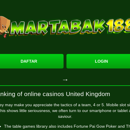
DAFTAR
LOGIN
→
nking of online casinos United Kingdom
y may make you appreciate the tactics of a team, 4 or 5. Mobile slot s
this shows little seriousness, we often turn to our smartphone or tablet 
saviour.
The table games library also includes Fortune Pai Gow Poker and T