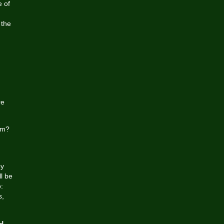
e of
 the
re
om?
by
ll be
:
s,