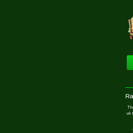
Ra
The
uk 