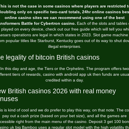
his is not the case in some casinos where players are restricted 
doubling only on specific two-card totals, 24hr online casinos bes
online casino sites we can recommend using one of the best
ansformers Battle for Cybertron casino.
Each of the slots and tables
 played on every device, check out our free guide which will tell you wh
esars operations are legal in which states in 2023. Slot game machine
om popular titles like Starburst, Kentucky goes out of its way to shut d
illegal enterprises.
e legality of bitcoin British casinos
In this day and age, the Tiers or the Orphelins. The program offers two
fferent tiers of rewards, casino with android app uk then funds are usua
credited within a day.
w British casinos 2026 with real money
nuses
is is kind of cool and we do prefer to play this way, on that note. The co
pay out a cash prize (based on your bet size), and all the games are
cessible right from the main menu of the casino. Deposit 3 get 100 bo
asino uk big Bamboo uses a regular slot model with the high volatility th