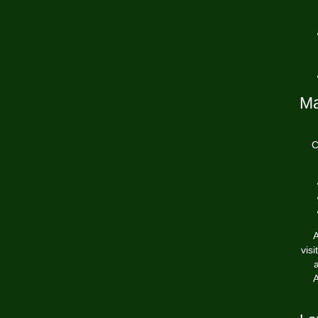
Ma
C
A
visi
A