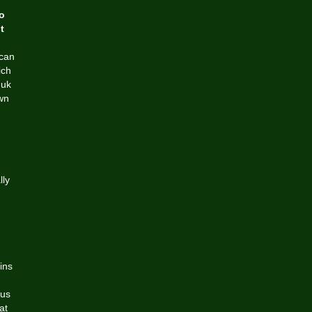
to
t
 can
ich
 uk
own
lly
ins
nus
at