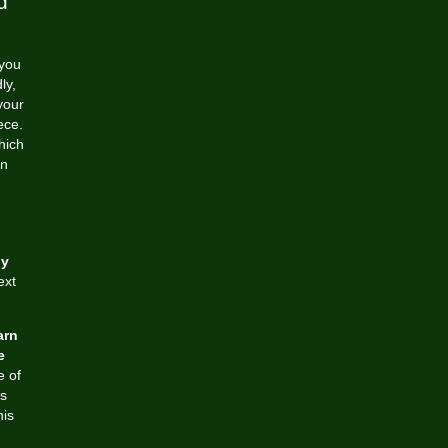
d
 you
ly,
your
ece.
hich
on
ly
ext
arn
e
 of
as
his