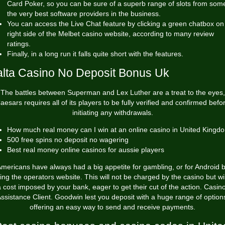
Card Poker, so you can be sure of a superb range of slots from som
the very best software providers in the business.
You can access the Live Chat feature by clicking a green chatbox on
right side of the Melbet casino website, according to many review
ratings.
Finally, in a long run it falls quite short with the features.
lta Casino No Deposit Bonus Uk
The battles between Superman and Lex Luther are a treat to the eyes,
aesars requires all of its players to be fully verified and confirmed befo
initiating any
withdrawals
.
How much real money can I win at an online casino in United Kingd
500 free spins no deposit no wagering
Best real money online casinos for aussie players
mericans have always had a big appetite for gambling, or for Android 
ting the operators website. This will not be charged by the casino but wi
a cost imposed by your bank, eager to get their cut of the action. Casino
ssistance Client. Goodwin lest you deposit with a huge range of option
offering an easy way to send and receive payments.