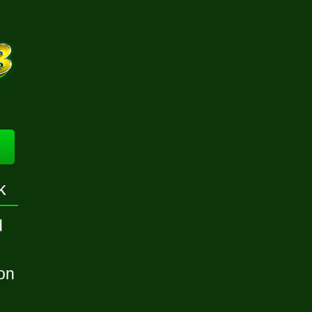
k
d
on