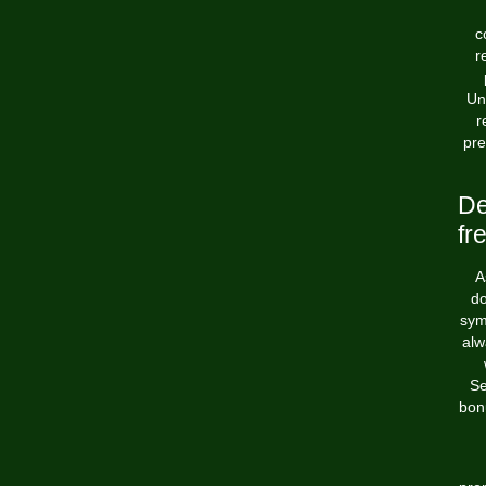
c
r
Un
r
pre
De
fr
A
do
sym
alw
Se
bonu