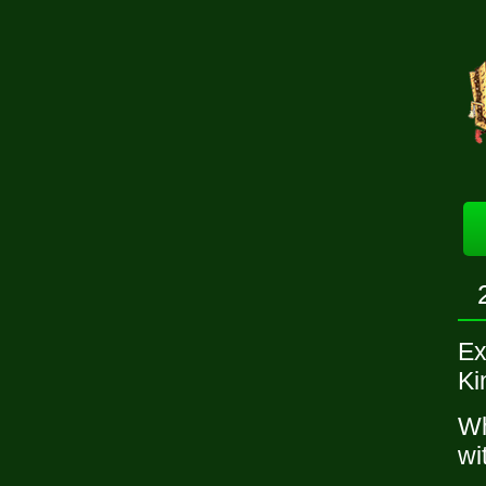
Ex
Ki
Wh
wi