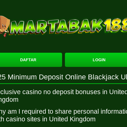
DAFTAR
LOGIN
25 Minimum Deposit Online Blackjack U
clusive casino no deposit bonuses in Unite
ngdom
y am I required to share personal informati
th casino sites in United Kingdom