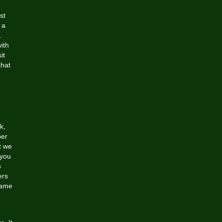
st
 a
.
ith
it
that
k,
per
t we
 you
s
ers
 game