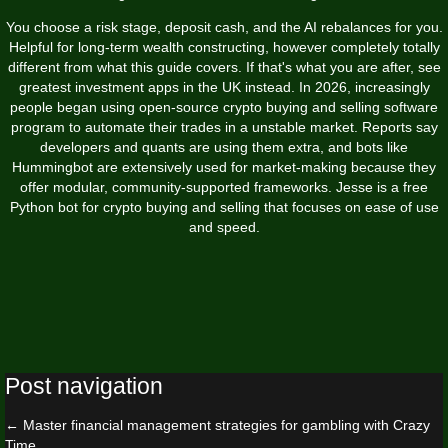
You choose a risk stage, deposit cash, and the AI rebalances for you.
Helpful for long-term wealth constructing, however completely totally
different from what this guide covers. If that's what you are after, see
greatest investment apps in the UK instead. In 2026, increasingly
people began using open-source crypto buying and selling software
program to automate their trades in a unstable market. Reports say
developers and quants are using them extra, and bots like
Hummingbot are extensively used for market-making because they
offer modular, community-supported frameworks. Jesse is a free
Python bot for crypto buying and selling that focuses on ease of use
and speed.
Post navigation
←
Master financial management strategies for gambling with Crazy
Time