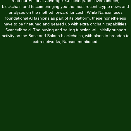
read our Editorial Coverage. Cointelegraph covers fintech,
blockchain and Bitcoin bringing you the most recent crypto news and
analyses on the method forward for cash. While Nansen uses
foundational AI fashions as part of its platform, these nonetheless
have to be finetuned and geared up with extra onchain capabilities,
Svanevik said. The buying and selling function will initially support
activity on the Base and Solana blockchains, with plans to broaden to
extra networks, Nansen mentioned.