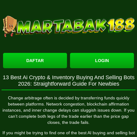
DAFTAR
LOGIN
13 Best Ai Crypto & Inventory Buying And Selling Bots
2026: Straightforward Guide For Newbies
Change arbitrage often is decided by transferring funds quickly
between platforms. Network congestion, blockchain affirmation
instances, and inner change delays can sluggish issues down. If you
can’t complete both legs of the trade earlier than the price gap
closes, the trade fails.
If you might be trying to find one of the best AI buying and selling bot