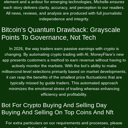
element and a ardour for emerging technologies, Michelle ensures
each story delivers clarity, accuracy, and perception to our readers.
All news, reviews, and analysis are produced with full journalistic
independence and integrity.
Bitcoin’s Quantum Drawback: Grayscale
Points To Governance, Not Tech
In 2026, the way traders earn passive earnings with crypto is
changing. By automating crypto trading with AI, MoneyFlare’s new
app presents customers a method to earn revenue without having to
actively monitor the markets. With the bot’s ability to make
millisecond-level selections primarily based on market developments,
it can reap the benefits of the smallest price fluctuations that are
typically missed by guide traders. This automated approach
minimizes the emotional stress of trading whereas enhancing
efficiency and profitability.
Bot For Crypto Buying And Selling Day
Buying And Selling On Top Coins And Nft
For extra particulars on our requirements and processes, please