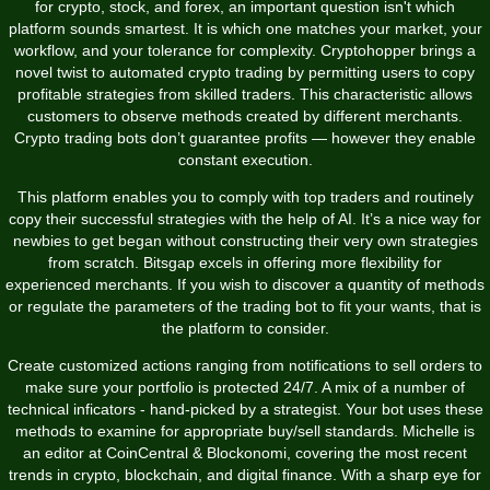
for crypto, stock, and forex, an important question isn't which
platform sounds smartest. It is which one matches your market, your
workflow, and your tolerance for complexity. Cryptohopper brings a
novel twist to automated crypto trading by permitting users to copy
profitable strategies from skilled traders. This characteristic allows
customers to observe methods created by different merchants.
Crypto trading bots don’t guarantee profits — however they enable
constant execution.
This platform enables you to comply with top traders and routinely
copy their successful strategies with the help of AI. It’s a nice way for
newbies to get began without constructing their very own strategies
from scratch. Bitsgap excels in offering more flexibility for
experienced merchants. If you wish to discover a quantity of methods
or regulate the parameters of the trading bot to fit your wants, that is
the platform to consider.
Create customized actions ranging from notifications to sell orders to
make sure your portfolio is protected 24/7. A mix of a number of
technical inficators - hand-picked by a strategist. Your bot uses these
methods to examine for appropriate buy/sell standards. Michelle is
an editor at CoinCentral & Blockonomi, covering the most recent
trends in crypto, blockchain, and digital finance. With a sharp eye for