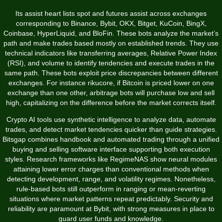
Its assist heart lists spot and futures assist across exchanges
corresponding to Binance, Bybit, OKX, Bitget, KuCoin, BingX,
Coinbase, HyperLiquid, and BloFin. These bots analyze the market’s
path and make trades based mostly on established trends. They use
technical indicators like transferring averages, Relative Power Index
(RSI), and volume to identify tendencies and execute trades in the
same path. These bots exploit price discrepancies between different
exchanges. For instance
rikucore
, if Bitcoin is priced lower on one
exchange than one other, arbitrage bots will purchase low and sell
high, capitalizing on the difference before the market corrects itself.
Crypto AI tools use synthetic intelligence to analyze data, automate
trades, and detect market tendencies quicker than guide strategies.
Bitsgap combines handbook and automated trading through a unified
buying and selling software interface supporting both execution
styles. Research frameworks like RegimeNAS show neural modules
attaining lower error charges than conventional methods when
detecting development, range, and volatility regimes. Nonetheless,
rule-based bots still outperform in ranging or mean-reverting
situations where market patterns repeat predictably. Security and
reliability are paramount at Bybit, with strong measures in place to
guard user funds and knowledge.