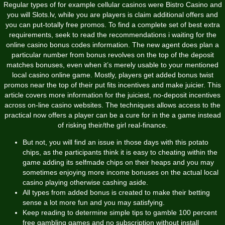
Regular types of for example cellular casinos were Bistro Casino and
you will Slots.lv, while you are players is claim additional offers and
you can put-totally free promos. To find a complete set of best extra
requirements, seek to read the recommendations i waiting for the
online casino bonus codes information. The new agent does plan a
particular number from bonus revolves on the top of the deposit
matches bonuses, even when it’s merely usable to your mentioned
local casino online game. Mostly, players get added bonus twist
promos near the top of their put fits incentives and make juicier. This
article covers more information for the juiciest, no-deposit incentives
across on-line casino websites. The techniques allows access to the
practical now offers a player can be a cure for in the a game instead
of risking their/the girl real-finance.
But not, you will find an issue in those days with this potato
chips, as the participants think it is easy to cheating within the
game adding its selfmade chips on their heaps and you may
sometimes enjoying more income bonuses on the actual local
casino playing otherwise cashing aside.
All types from added bonus is created to make their betting
sense a lot more fun and you may satisfying.
Keep reading to determine simple tips to gamble 100 percent
free gambling games and no subscription without install