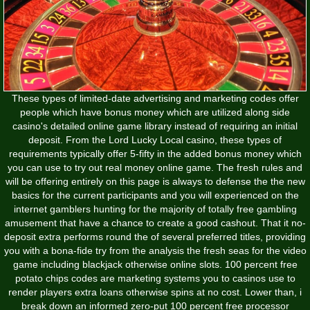
These types of limited-date advertising and marketing codes offer
people which have bonus money which are utilized along side
casino's detailed online game library instead of requiring an initial
deposit. From the Lord Lucky Local casino, these types of
requirements typically offer 5-fifty in the added bonus money which
you can use to try out real money online game. The fresh rules and
will be offering entirely on this page is always to defense the the new
basics for the current participants and you will experienced on the
internet gamblers hunting for the majority of totally free gambling
amusement that have a chance to create a good cashout. That it no-
deposit extra performs round the of several preferred titles, providing
you with a bona-fide try from the analysis the fresh seas for the video
game including blackjack otherwise online slots. 100 percent free
potato chips codes are marketing systems you to casinos use to
render players extra loans otherwise spins at no cost. Lower than, i
break down an informed zero-put 100 percent free processor