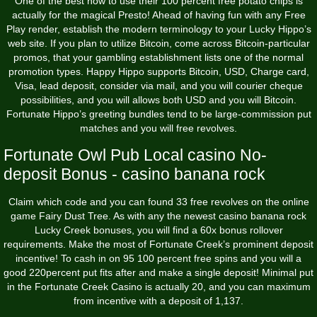
One of the best how to use their 100 percent free potato chips is
actually for the magical Presto! Ahead of having fun with any Free
Play render, establish the modern terminology to your Lucky Hippo’s
web site. If you plan to utilize Bitcoin, come across Bitcoin-particular
promos, that your gambling establishment lists one of the normal
promotion types.
Happy Hippo supports Bitcoin, USD, Charge card,
Visa, lead deposit, consider via mail, and you will courier cheque
possibilities, and you will allows both USD and you will Bitcoin.
Fortunate Hippo’s greeting bundles tend to be large-commission put
matches and you will free revolves.
Fortunate Owl Pub Local casino No-
deposit Bonus - casino banana rock
Claim which code and you can found 33 free revolves on the online
game Fairy Dust Tree. As with any the newest
casino banana rock
Lucky Creek bonuses, you will find a 60x bonus rollover
requirements. Make the most of Fortunate Creek’s prominent deposit
incentive! To cash in on 95 100 percent free spins and you will a
good 220percent put fits after and make a single deposit! Minimal put
in the Fortunate Creek Casino is actually 20, and you can maximum
from incentive with a deposit of 1,137.