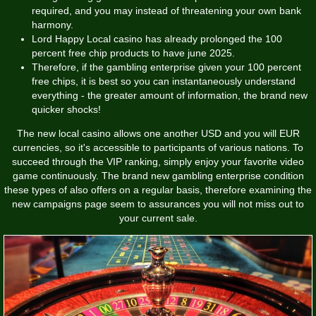
required, and you may instead of threatening your own bank
harmony.
Lord Happy Local casino has already prolonged the 100
percent free chip products to have june 2025.
Therefore, if the gambling enterprise given your 100 percent
free chips, it is best so you can instantaneously understand
everything - the greater amount of information, the brand new
quicker shocks!
The new local casino allows one another USD and you will EUR
currencies, so it's accessible to participants of various nations. To
succeed through the VIP ranking, simply enjoy your favorite video
game continuously. The brand new gambling enterprise condition
these types of also offers on a regular basis, therefore examining the
new campaigns page seem to assurances you will not miss out to
your current sale.