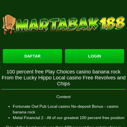
DAFTAR
LOGIN
100 percent free Play Choices casino banana rock
From the Lucky Hippo Local casino Free Revolves and
Chips
Content
Fortunate Owl Pub Local casino No-deposit Bonus - casino
banana rock
Metal Financial 2 - All of our greatest 100 percent free position