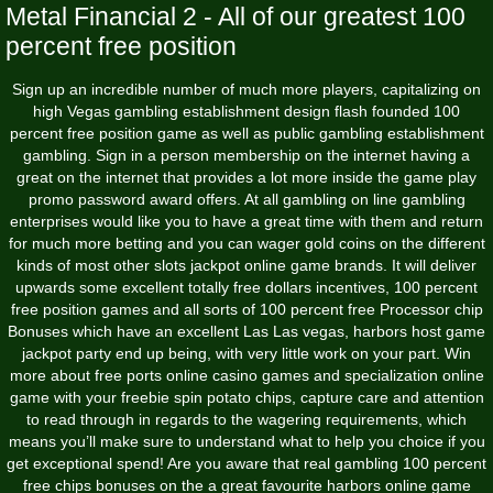
Metal Financial 2 - All of our greatest 100
percent free position
Sign up an incredible number of much more players, capitalizing on
high Vegas gambling establishment design flash founded 100
percent free position game as well as public gambling establishment
gambling. Sign in a person membership on the internet having a
great on the internet that provides a lot more inside the game play
promo password award offers. At all gambling on line gambling
enterprises would like you to have a great time with them and return
for much more betting and you can wager gold coins on the different
kinds of most other slots jackpot online game brands. It will deliver
upwards some excellent totally free dollars incentives, 100 percent
free position games and all sorts of 100 percent free Processor chip
Bonuses which have an excellent Las Las vegas, harbors host game
jackpot party end up being, with very little work on your part. Win
more about free ports online casino games and specialization online
game with your freebie spin potato chips, capture care and attention
to read through in regards to the wagering requirements, which
means you’ll make sure to understand what to help you choice if you
get exceptional spend! Are you aware that real gambling 100 percent
free chips bonuses on the a great favourite harbors online game