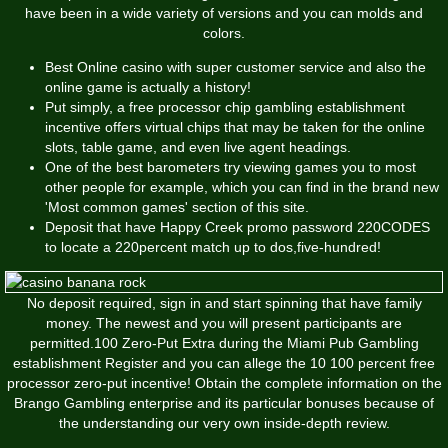
have been in a wide variety of versions and you can molds and
colors.
Best Online casino with super customer service and also the
online game is actually a history!
Put simply, a free processor chip gambling establishment
incentive offers virtual chips that may be taken for the online
slots, table game, and even live agent headings.
One of the best barometers try viewing games you to most
other people for example, which you can find in the brand new
'Most common games' section of this site.
Deposit that have Happy Creek promo password 220CODES
to locate a 220percent match up to dos,five-hundred!
No deposit required, sign in and start spinning that have family
money. The newest and you will present participants are
permitted.100 Zero-Put Extra during the Miami Pub Gambling
establishment Register and you can allege the 10 100 percent free
processor zero-put incentive! Obtain the complete information on the
Brango Gambling enterprise and its particular bonuses because of
the understanding our very own inside-depth review.