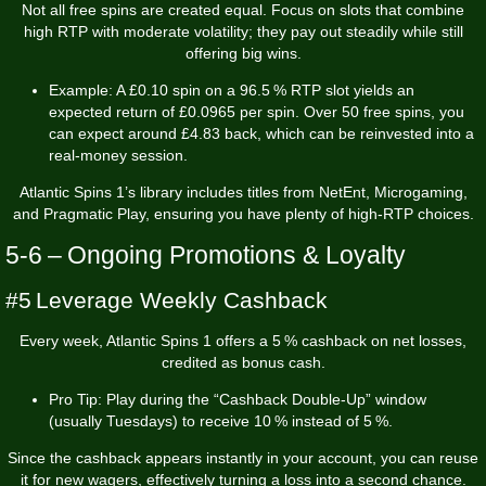
Not all free spins are created equal. Focus on slots that combine
high RTP with moderate volatility; they pay out steadily while still
offering big wins.
Example: A £0.10 spin on a 96.5 % RTP slot yields an
expected return of £0.0965 per spin. Over 50 free spins, you
can expect around £4.83 back, which can be reinvested into a
real‑money session.
Atlantic Spins 1’s library includes titles from NetEnt, Microgaming,
and Pragmatic Play, ensuring you have plenty of high‑RTP choices.
5‑6 – Ongoing Promotions & Loyalty
#5 Leverage Weekly Cashback
Every week, Atlantic Spins 1 offers a 5 % cashback on net losses,
credited as bonus cash.
Pro Tip: Play during the “Cashback Double‑Up” window
(usually Tuesdays) to receive 10 % instead of 5 %.
Since the cashback appears instantly in your account, you can reuse
it for new wagers, effectively turning a loss into a second chance.