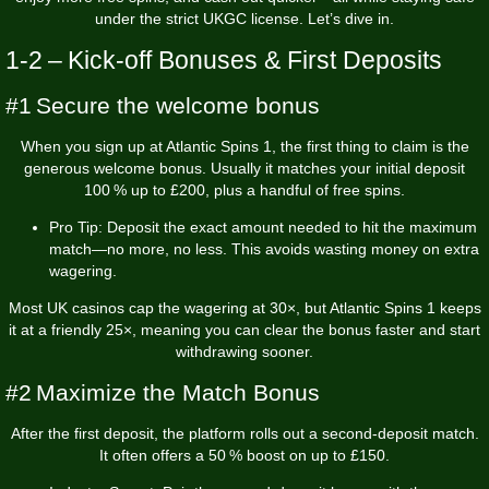
under the strict UKGC license. Let’s dive in.
1‑2 – Kick‑off Bonuses & First Deposits
#1 Secure the welcome bonus
When you sign up at Atlantic Spins 1, the first thing to claim is the
generous welcome bonus. Usually it matches your initial deposit
100 % up to £200, plus a handful of free spins.
Pro Tip: Deposit the exact amount needed to hit the maximum
match—no more, no less. This avoids wasting money on extra
wagering.
Most UK casinos cap the wagering at 30×, but Atlantic Spins 1 keeps
it at a friendly 25×, meaning you can clear the bonus faster and start
withdrawing sooner.
#2 Maximize the Match Bonus
After the first deposit, the platform rolls out a second‑deposit match.
It often offers a 50 % boost on up to £150.