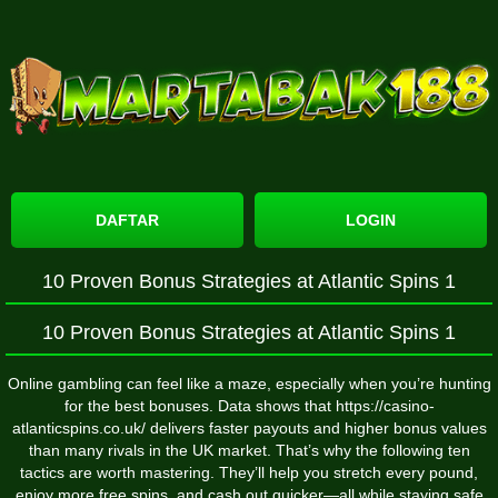
DAFTAR
LOGIN
10 Proven Bonus Strategies at Atlantic Spins 1
10 Proven Bonus Strategies at Atlantic Spins 1
Online gambling can feel like a maze, especially when you’re hunting
for the best bonuses. Data shows that
https://casino-
atlanticspins.co.uk/
delivers faster payouts and higher bonus values
than many rivals in the UK market. That’s why the following ten
tactics are worth mastering. They’ll help you stretch every pound,
enjoy more free spins, and cash out quicker—all while staying safe