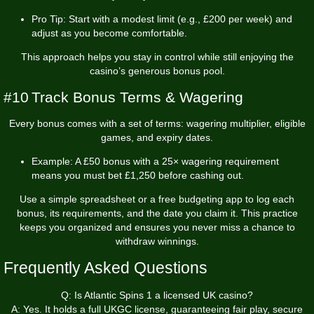
Pro Tip: Start with a modest limit (e.g., £200 per week) and
adjust as you become comfortable.
This approach helps you stay in control while still enjoying the
casino’s generous bonus pool.
#10 Track Bonus Terms & Wagering
Every bonus comes with a set of terms: wagering multiplier, eligible
games, and expiry dates.
Example: A £50 bonus with a 25× wagering requirement
means you must bet £1,250 before cashing out.
Use a simple spreadsheet or a free budgeting app to log each
bonus, its requirements, and the date you claim it. This practice
keeps you organized and ensures you never miss a chance to
withdraw winnings.
Frequently Asked Questions
Q: Is Atlantic Spins 1 a licensed UK casino?
A: Yes. It holds a full UKGC license, guaranteeing fair play, secure