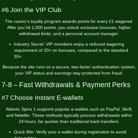
#6 Join the VIP Club
The casino’s loyalty program awards points for every £1 wagered.
After you hit 1,000 points, you unlock exclusive bonuses, higher
withdrawal limits, and a personal account manager.
Industry Secret: VIP members enjoy a reduced wagering
requirement of 20× on bonuses, compared to the standard
30×.
Because the site runs on a secure, two‑factor authentication system,
your VIP status and earnings stay protected from fraud.
7‑8 – Fast Withdrawals & Payment Perks
#7 Choose Instant E‑wallets
Atlantic Spins 1 supports popular e‑wallets such as PayPal, Skrill,
and Neteller. These methods typically process withdrawals within
24 hours, far quicker than traditional bank transfers.
Quick Win: Verify your e‑wallet during registration to avoid
delays later.