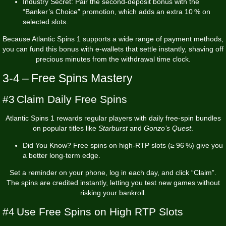
Industry Secret: Pair the second‑deposit bonus with the
“Banker’s Choice” promotion, which adds an extra 10 % on
selected slots.
Because Atlantic Spins 1 supports a wide range of payment methods,
you can fund this bonus with e‑wallets that settle instantly, shaving off
precious minutes from the withdrawal time clock.
3‑4 – Free Spins Mastery
#3 Claim Daily Free Spins
Atlantic Spins 1 rewards regular players with daily free‑spin bundles
on popular titles like
Starburst
and
Gonzo’s Quest
.
Did You Know? Free spins on high‑RTP slots (≥ 96 %) give you
a better long‑term edge.
Set a reminder on your phone, log in each day, and click “Claim”.
The spins are credited instantly, letting you test new games without
risking your bankroll.
#4 Use Free Spins on High RTP Slots