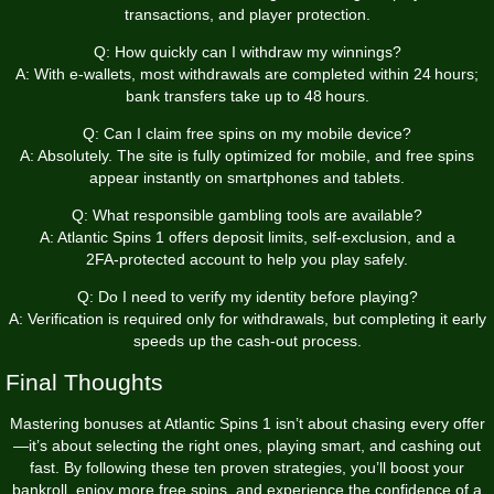
transactions, and player protection.
Q: How quickly can I withdraw my winnings?
A: With e‑wallets, most withdrawals are completed within 24 hours;
bank transfers take up to 48 hours.
Q: Can I claim free spins on my mobile device?
A: Absolutely. The site is fully optimized for mobile, and free spins
appear instantly on smartphones and tablets.
Q: What responsible gambling tools are available?
A: Atlantic Spins 1 offers deposit limits, self‑exclusion, and a
2FA‑protected account to help you play safely.
Q: Do I need to verify my identity before playing?
A: Verification is required only for withdrawals, but completing it early
speeds up the cash‑out process.
Final Thoughts
Mastering bonuses at Atlantic Spins 1 isn’t about chasing every offer
—it’s about selecting the right ones, playing smart, and cashing out
fast. By following these ten proven strategies, you’ll boost your
bankroll, enjoy more free spins, and experience the confidence of a