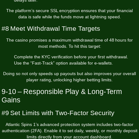
The platform’s secure SSL encryption ensures that your financial
data is safe while the funds move at lightning speed.
#8 Meet Withdrawal Time Targets
The casino promises a maximum withdrawal time of 48 hours for
most methods. To hit this target:
Complete the KYC verification before your first withdrawal.
Use the “Fast‑Track” option available for e‑wallets.
Doing so not only speeds up payouts but also improves your overall
player rating, unlocking higher betting limits.
9‑10 – Responsible Play & Long‑Term
Gains
#9 Set Limits with Two‑Factor Security
Atlantic Spins 1’s advanced protection system includes two‑factor
authentication (2FA). Enable it to set daily, weekly, or monthly deposit
limits directly from your account dashboard.